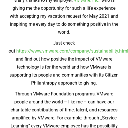
Many thanks to my employer,
VMware, Inc.
, who is
giving me the opportunity for such a life experience
with accepting my vacation request for May 2021 and
inspiring me every day to do something positive in the
world.
Just check
out
https://www.vmware.com/company/sustainability.htm
and find out how positive the impact of VMware
technology is for the world and how VMware is
supporting its people and communities with its Citizen
Philanthropy approach to giving.
Through VMware Foundation programs, VMware
people around the world – like me – can have our
charitable contributions of time, talent, and resources
amplified by VMware. For example, through „Service
Learning“ every VMware employee has the possibility