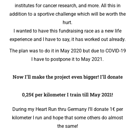
institutes for cancer research, and more. All this in
addition to a sportive challenge which will be worth the
hurt.
I wanted to have this fundraising race as a new life
experience and I have to say, it has worked out already.
The plan was to do it in May 2020 but due to COVID-19
I have to postpone it to May 2021.
Now I’ll make the project even bigger! I’ll donate
0,25€ per kilometer I train till May 2021!
During my Heart Run thru Germany I’ll donate 1€ per
kilometer I run and hope that some others do almost
the same!