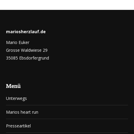
mariosherzlauf.de
Mario Euker
Grosse Waldwiese 29
35085 Ebsdorfergrund
Menü
Unterwegs
Marios heart run
Presseartikel