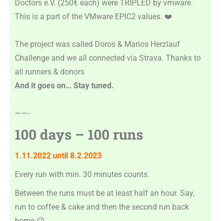
Doctors e.V. (250€ each) were TRIPLED by vmware.
This is a part of the VMware EPIC2 values. ❤️
The project was called Doros & Marios Herzlauf
Challenge and we all connected via Strava. Thanks to
all runners & donors
And it goes on… Stay tuned.
——-
100 days – 100 runs
1.11.2022 until 8.2.2023
Every run with min. 30 minutes counts.
Between the runs must be at least half an hour. Say,
run to coffee & cake and then the second run back
home
😉