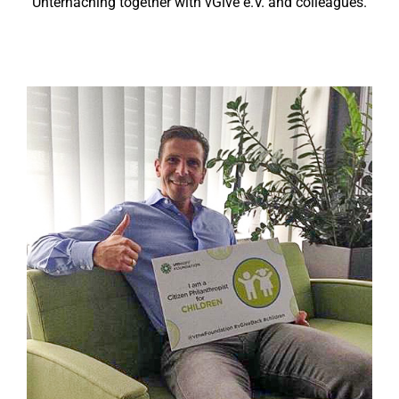
Unterhaching together with vGive e.V. and colleagues.