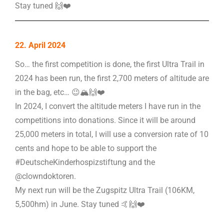
Stay tuned 🙌❤️
22. April 2024
So… the first competition is done, the first Ultra Trail in
2024 has been run, the first 2,700 meters of altitude are
in the bag, etc… 😉🏔️🙌❤️
In 2024, I convert the altitude meters I have run in the
competitions into donations. Since it will be around
25,000 meters in total, I will use a conversion rate of 10
cents and hope to be able to support the
#DeutscheKinderhospizstiftung and the
@clowndoktoren.
My next run will be the Zugspitz Ultra Trail (106KM,
5,500hm) in June. Stay tuned 🤙🙌❤️