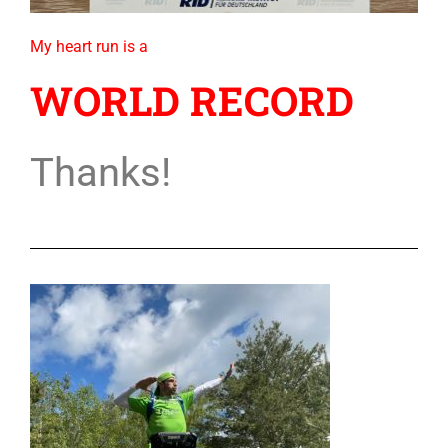
My heart run is a
WORLD RECORD
Thanks!