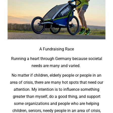
A Fundraising Race
Running a heart through Germany
because
societal
needs are many and varied.
No matter if children, elderly people or people in an
area of crisis, there are many hot spots that need our
attention. My intention is to influence something
greater than myself, do a good thing, and support
some organizations and people who are helping
children, seniors, needy people in an area of crisis,