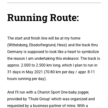
Running Route:
The start and finish line will be at my home
(Wittelsberg, Ebsdorfergrund, Hess) and the track thru
Germany is supposed to look like a heart to symbolize
the reason I am undertaking this endeavor. The track is
approx. 2.000 to 2.500 km long, which I plan to run in
31 days in May 2021 (70-80 km per day / appr. 8-11
hours running per day).
And I’ll run with a Chariot Sport One baby jogger,
provided by ‘Thule Group’ which was organized and
requested by a business partner of mine. With a