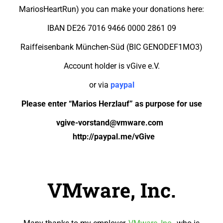
MariosHeartRun) you can make your donations here:
IBAN DE26 7016 9466 0000 2861 09
Raiffeisenbank München-Süd (BIC GENODEF1MO3)
Account holder is vGive e.V.
or via
p
aypal
Please e
nter
“Marios Herzlauf”
as purpose
fo
r use
vgive-vorstand@vmware.com
http://paypal.me/vGive
VMware, Inc.