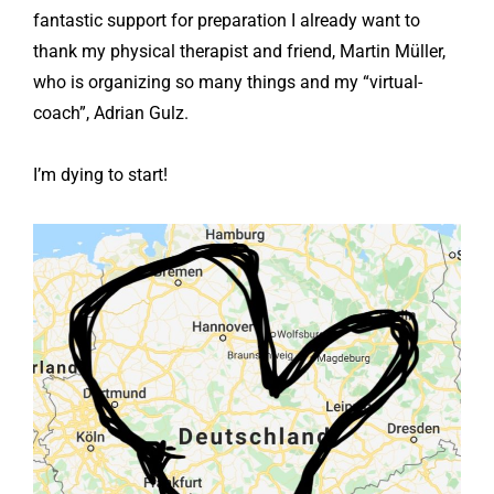
fantastic support for preparation I already want to
thank my physical therapist and friend, Martin Müller,
who is organizing so many things and my “virtual-
coach”, Adrian Gulz.
I’m dying to start!