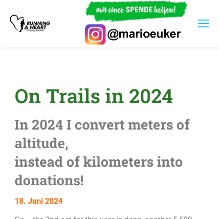
On Trails in 2024
In 2024 I convert meters of
altitude,
instead of kilometers into
donations!
18. Juni 2024