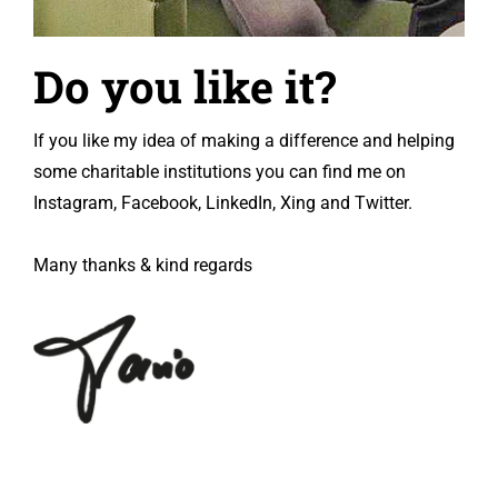
Do you like it?
If you like my idea of making a difference and helping
some charitable institutions you can find me on
Instagram, Facebook, LinkedIn, Xing and Twitter.
Many thanks & kind regards