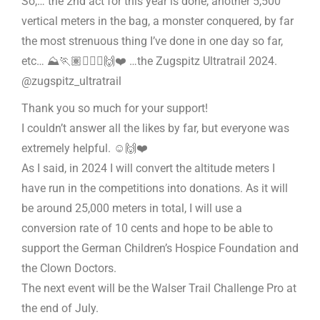
So,… the 2nd act for this year is done, another 5,500
vertical meters in the bag, a monster conquered, by far
the most strenuous thing I’ve done in one day so far,
etc… ⛰️🏃🏽🏃🏽‍♀️🙌❤️ …the Zugspitz Ultratrail 2024.
@zugspitz_ultratrail
Thank you so much for your support!
I couldn’t answer all the likes by far, but everyone was
extremely helpful. ☺️🙌❤️
As I said, in 2024 I will convert the altitude meters I
have run in the competitions into donations. As it will
be around 25,000 meters in total, I will use a
conversion rate of 10 cents and hope to be able to
support the German Children’s Hospice Foundation and
the Clown Doctors.
The next event will be the Walser Trail Challenge Pro at
the end of July.