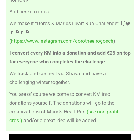
And here it comes:
We make it “Doros & Marios Heart Run Challenge”
🙌❤️
🏃🏽🏃🏽
(
https://www.instagram.com/dorothee.rogosch
)
I convert every KM into a donation and add €25 on top
for everyone who completes the challenge.
We track and connect via Strava and have a
challenging winter together.
You are of course welcome to convert KM into
donations yourself. The donations will go to the
organizations of Mario’s Heart Run
(see non-profit
orgs.)
and/or a great idea will be added.