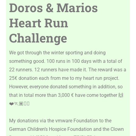
Doros & Marios
Heart Run
Challenge
We got through the winter sporting and doing
something good. 100 runs in 100 days with a total of
22 runners. 12 runners have made it. The reward was a
25€ donation each from me to my heart run project.
However, everyone donated something in addition, so
that in total more than 3,000 € have come together 🙌
❤️🏃🏽🏃‍♀️
My donations via the vmware Foundation to the
German Children’s Hospice Foundation and the Clown