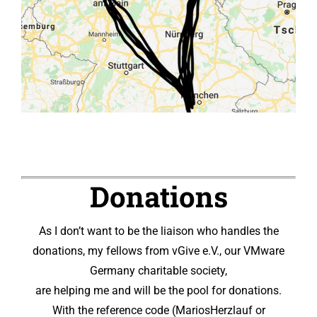
Donations
As I don’t want to be the liaison who handles the
donations, my fellows from vGive e.V., our VMware
Germany charitable society,
are helping me and will be the pool for donations.
With the reference code (MariosHerzlauf or