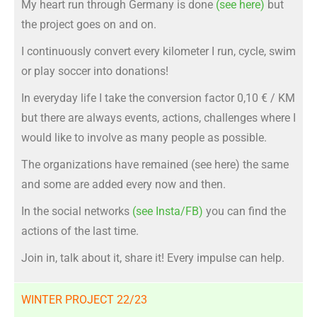
My heart run through Germany is done
(see here)
but
the project goes on and on.
I continuously convert every kilometer I run, cycle, swim
or play soccer into donations!
In everyday life I take the conversion factor 0,10 € / KM
but there are always events, actions, challenges where I
would like to involve as many people as possible.
The organizations have remained (see here) the same
and some are added every now and then.
In the social networks
(see Insta/FB)
you can find the
actions of the last time.
Join in, talk about it, share it! Every impulse can help.
WINTER PROJECT 22/23