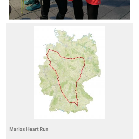
Marios Heart Run