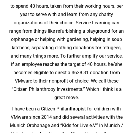
to spend 40 hours, taken from their working hours, per
year to serve with and learn from any charity
organizations of their choice. Service Learning can
range from things like refurbishing a playground for an
orphanage or helping with gardening, helping in soup
kitchens, separating clothing donations for refugees,
and many things more. To further amplify our service,
if an employee reaches the target of 40 hours, he/she
becomes eligible to direct a $628.31 donation from
VMware to their nonprofit of choice. We call these
“Citizen Philanthropy Investments.” Which I think is a
great move.
I have been a Citizen Philanthropist for children with
VMware since 2014 and did several activities with the
Munich Orphanage and “Kids for Live e.V.” in Munich /