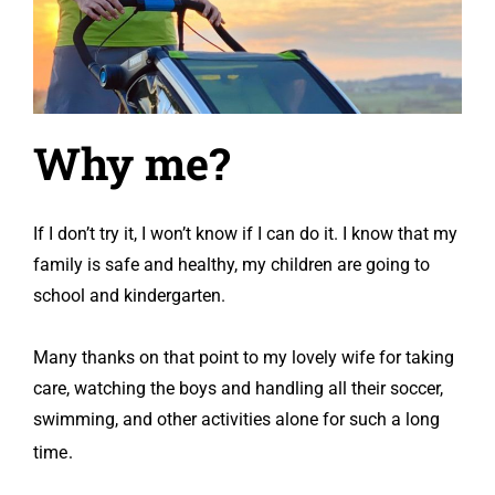
Why
me?
If I don’t try it, I won’t know if I can do it. I know that my
family is safe and healthy, my children are going to
school and kindergarten.
Many thanks on that point to my lovely wife for taking
care, watching the boys and handling all their soccer,
swimming, and other activities alone for such a long
.
time