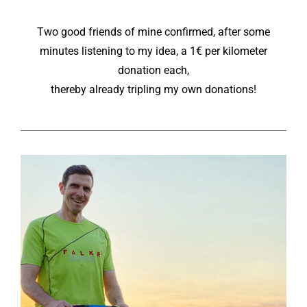
Two good friends of mine confirmed, after some
minutes listening to my idea, a 1€ per kilometer
donation each,
thereby already tripling my own donations!